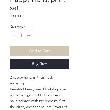
set
Price
180,00 €
Quantity
*
Add to Cart
Buy Now
2 happy hens, in their nest,
enjoying.
Beautiful heavy weight white paper
is the background to the 2 hens I
have printed with my linocuts, first
the birds, and then several layers of