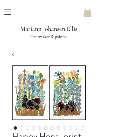
Happy Hens, print