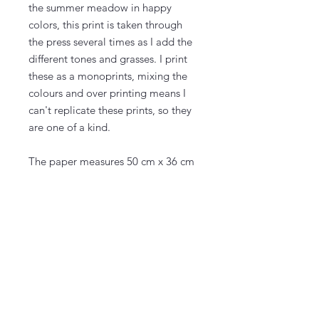
the summer meadow in happy
colors, this print is taken through
the press several times as I add the
different tones and grasses. I print
these as a monoprints, mixing the
colours and over printing means I
can't replicate these prints, so they
are one of a kind.
The paper measures 50 cm x 36 cm
(20" x 14") and the actual printed
area is on almost the whole paper,
with a bit to frame.
The prints come signed and
numbered, 1/1.
I ship from my studio in the south of
Denmark, with many years
experience in packing my art so it