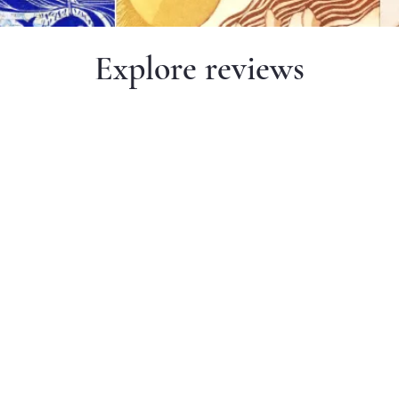
Explore reviews