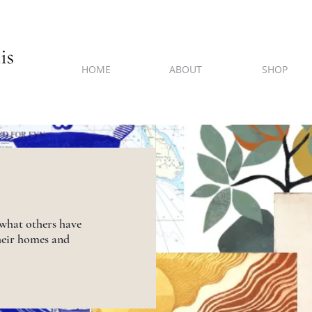
HOME
ABOUT
SHOP
 what others have
heir homes and