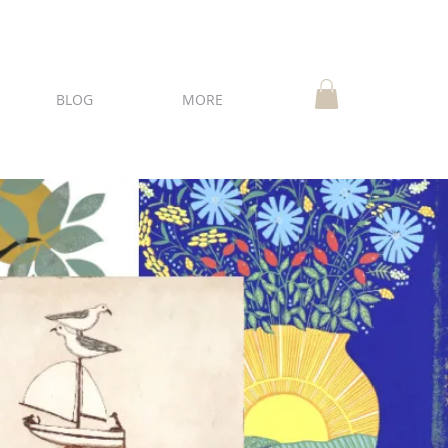
BLOG
MORE