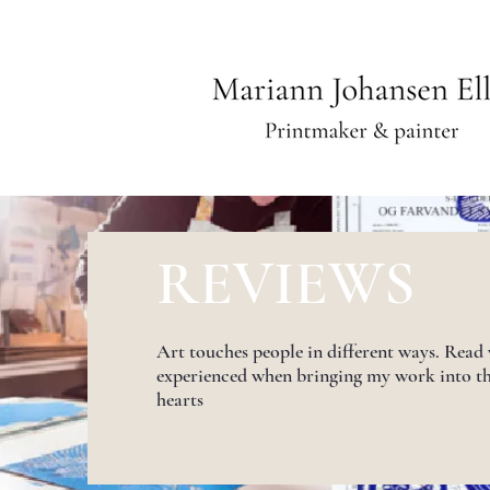
REVIEWS
Art touches people in different ways. Read
experienced when bringing my work into t
hearts