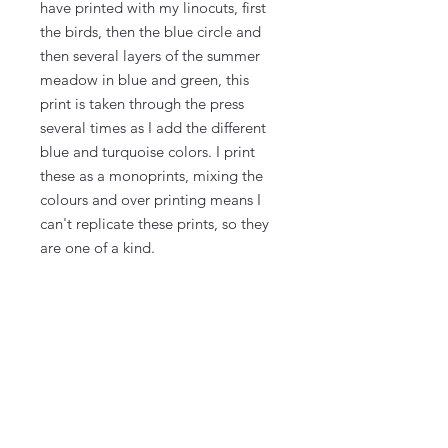
have printed with my linocuts, first
the birds, then the blue circle and
then several layers of the summer
meadow in blue and green, this
print is taken through the press
several times as I add the different
blue and turquoise colors. I print
these as a monoprints, mixing the
colours and over printing means I
can't replicate these prints, so they
are one of a kind.
The paper measures 55 cm x 38 cm
(21" x 15") and the actual printed
area is on almost the whole paper,
with a bit to frame.
The prints come signed and
numbered, 1/1.