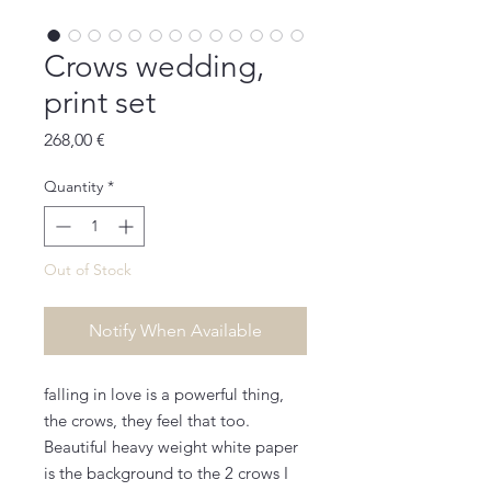
Crows wedding,
print set
Price
268,00 €
Quantity
*
Out of Stock
Notify When Available
falling in love is a powerful thing,
the crows, they feel that too.
Beautiful heavy weight white paper
is the background to the 2 crows I