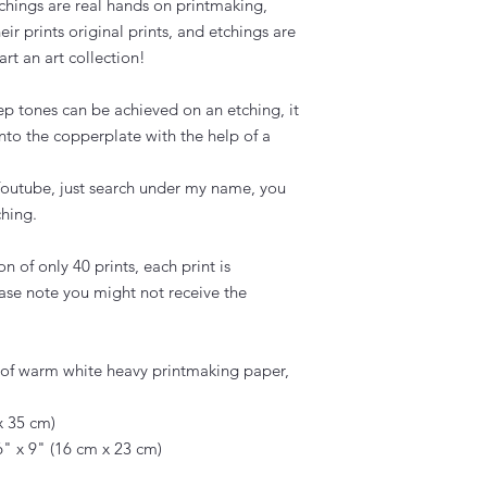
tchings are real hands on printmaking,
eir prints original prints, and etchings are
art an art collection!
ep tones can be achieved on an etching, it
onto the copperplate with the help of a
outube, just search under my name, you
hing.
on of only 40 prints, each print is
se note you might not receive the
e of warm white heavy printmaking paper,
x 35 cm)
" x 9" (16 cm x 23 cm)