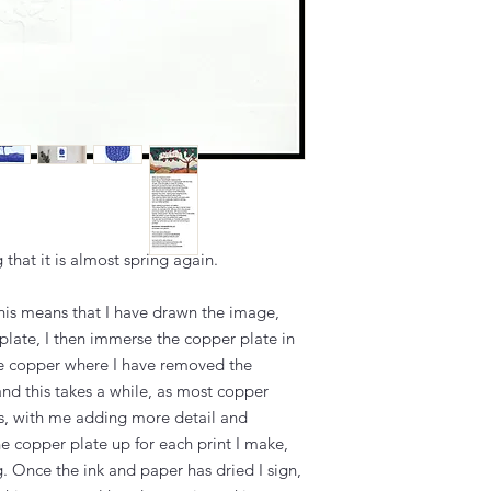
ng that it is almost spring again.
this means that I have drawn the image,
plate, I then immerse the copper plate in
the copper where I have removed the
and this takes a while, as most copper
es, with me adding more detail and
the copper plate up for each print I make,
g. Once the ink and paper has dried I sign,