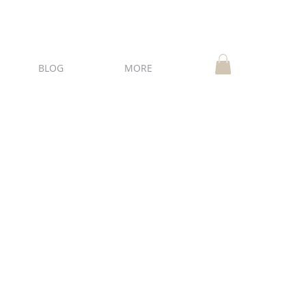
BLOG
MORE