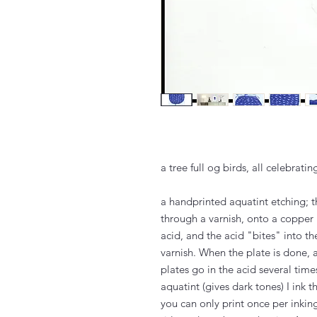
a tree full og birds, all celebrati
a handprinted aquatint etching; 
through a varnish, onto a copper 
acid, and the acid "bites" into 
varnish. When the plate is done, 
plates go in the acid several tim
aquatint (gives dark tones) I ink 
you can only print once per inkin