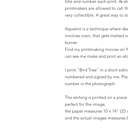
title and number each print. As e
printmakers are allowed to call th
very collectible. A great way to st
Aquatint is a technique where de
involves rosin, that gets melted 
burner.
Find my printmaking movies on Y
can see me make and print an etc
I print "Bird Tree" in a short editi
numbered and signed by me. Plea
number in the photograph.
The etching is printed on a piec
perfect for the image,
the paper measures 10 x 14" (25 
and the actual images measures 6