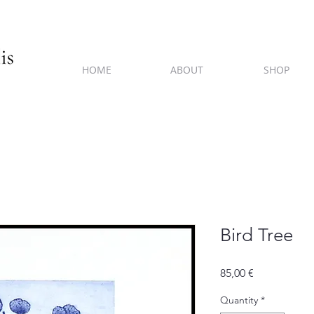
HOME
ABOUT
SHOP
Bird Tree
Price
85,00 €
Quantity
*